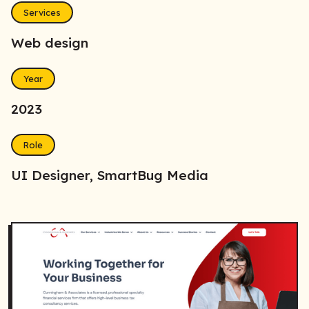
Services
Web design
Year
2023
Role
UI Designer, SmartBug Media