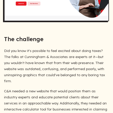
The challenge
Did you know it's possible to feel excited about doing taxes?
The folks at Cunningham & Associates are experts at it—but
you wouldn't have known that from their web presence. Their
website was outdated, confusing, and performed poorly, with
uninspiring graphics that could've belonged to any boring tax
firm.
C&A needed a new website that would position them as
industry experts and educate potential clients about their
services in an approachable way. Additionally, they needed an
interactive calculator tool for businesses interested in claiming