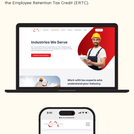
the Employee Retention Tax Credit (ERTC).