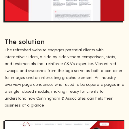
The solution
The refreshed website engages potential clients with
interactive sliders, a side-by-side vendor comparison, stats,
and testimonials that reinforce C&A's expertise. Vibrant red
swoops and swooshes from the logo serve as both a container
for images and an interesting graphic element. An industry
overview page condenses what used to be separate pages into
a single tabbed module, making it easy for clients to
understand how Cunningham & Associates can help their
business at a glance.