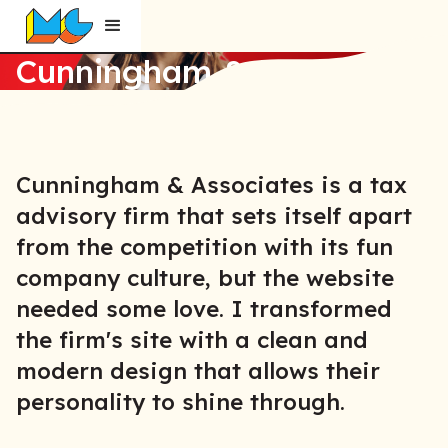
Cunningham & Associates
Cunningham & Associates is a tax
advisory firm that sets itself apart
from the competition with its fun
company culture, but the website
needed some love. I transformed
the firm's site with a clean and
modern design that allows their
personality to shine through.