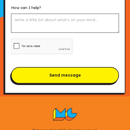
How can I help?