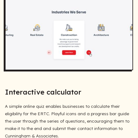
Interactive calculator
A simple online quiz enables businesses to calculate their
eligibility for the ERTC. Playful icons and a progress bar guide
the user through the series of questions, encouraging them to
make it to the end and submit their contact information to
Cunningham & Associates.