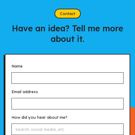
Contact
Have an idea? Tell me more
about it.
Name
Email address
How did you hear about me?